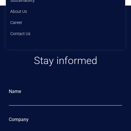
Sustainability
About Us
Career
Contact Us
Stay informed
Name
Company