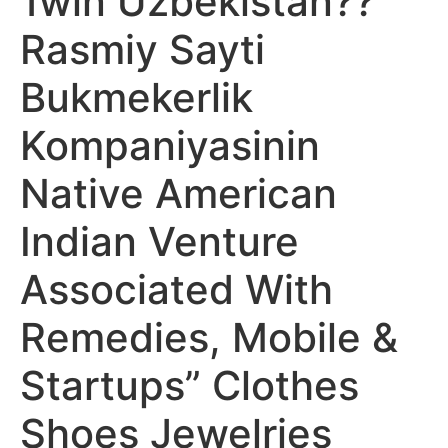
1win Uzbekistan??
Rasmiy Sayti
Bukmekerlik
Kompaniyasinin
Native American
Indian Venture
Associated With
Remedies, Mobile &
Startups” Clothes
Shoes Jewelries