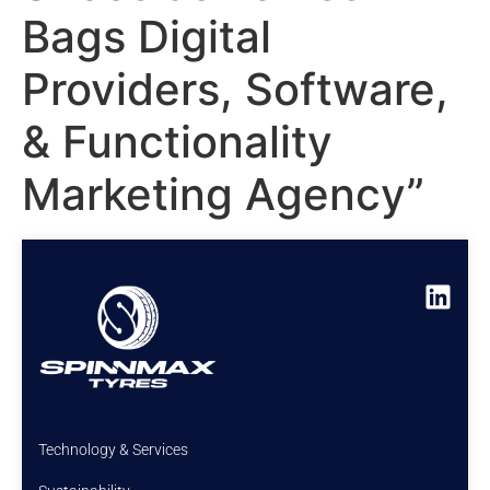
Bags Digital
Providers, Software,
& Functionality
Marketing Agency”
Technology & Services