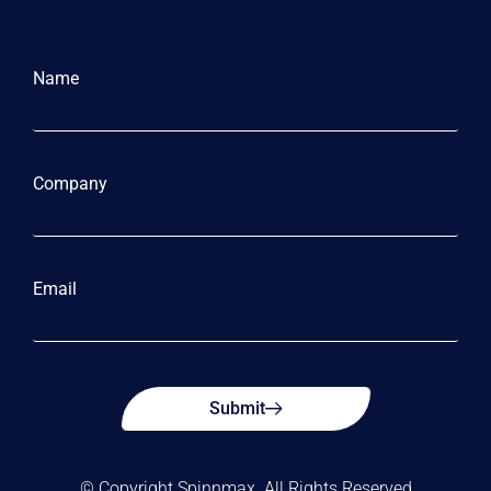
Name
Company
Email
Submit
© Copyright Spinnmax. All Rights Reserved