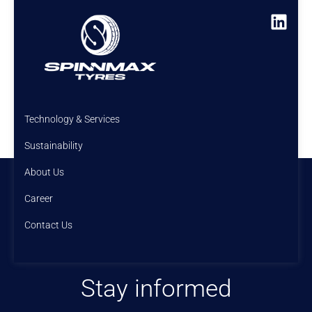
Technology & Services
Sustainability
About Us
Career
Contact Us
Stay informed