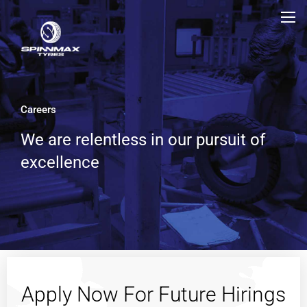
Careers
We are relentless in our pursuit of
excellence
Apply Now For Future Hirings