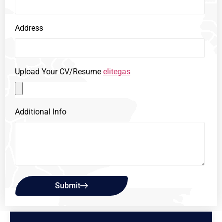
Address
Upload Your CV/Resume
elitegas
Additional Info
Submit