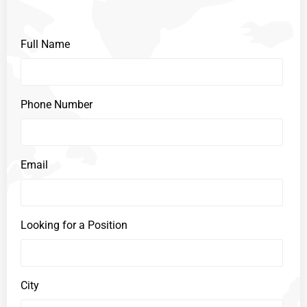
Full Name
Phone Number
Email
Looking for a Position
City