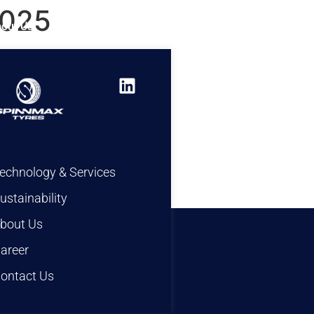
2025
out Us
Careers
Contact
echnology & Services
ustainability
bout Us
areer
ontact Us