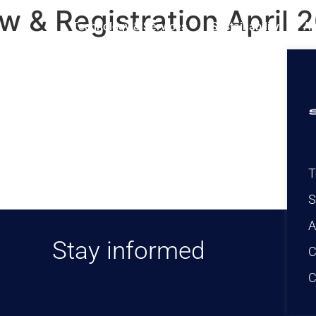
w & Registration April 
Technology & Services
Sustainability
Ab
T
S
A
Stay informed
C
C