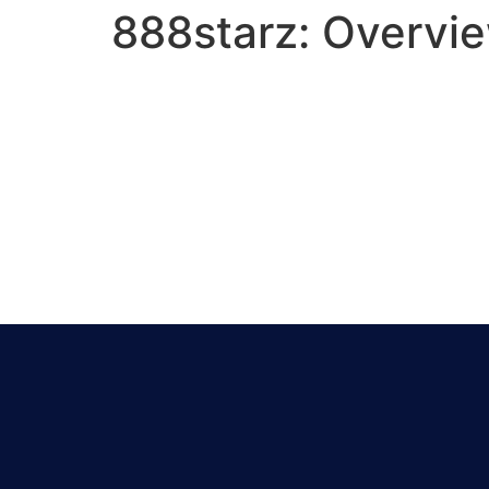
888starz: Overvie