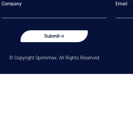
Company
Email
Submit
© Copyright Spinnmax. All Rights Reserved