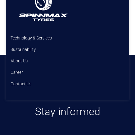
Technology & Services
Sustainability
About Us
Career
Contact Us
Stay informed