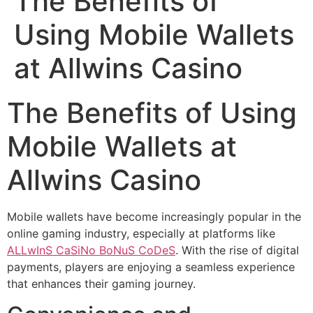
The Benefits of
Using Mobile Wallets
at Allwins Casino
The Benefits of Using
Mobile Wallets at
Allwins Casino
Mobile wallets have become increasingly popular in the
online gaming industry, especially at platforms like
ALLwInS CaSiNo BoNuS CoDeS
. With the rise of digital
payments, players are enjoying a seamless experience
that enhances their gaming journey.