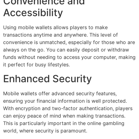
Convenience and
Accessibility
Using mobile wallets allows players to make
transactions anytime and anywhere. This level of
convenience is unmatched, especially for those who are
always on the go. You can easily deposit or withdraw
funds without needing to access your computer, making
it perfect for busy lifestyles.
Enhanced Security
Mobile wallets offer advanced security features,
ensuring your financial information is well protected.
With encryption and two-factor authentication, players
can enjoy peace of mind when making transactions.
This is particularly important in the online gambling
world, where security is paramount.