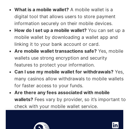
What is a mobile wallet?
A mobile wallet is a
digital tool that allows users to store payment
information securely on their mobile devices.
How do I set up a mobile wallet?
You can set up a
mobile wallet by downloading a wallet app and
linking it to your bank account or card.
Are mobile wallet transactions safe?
Yes, mobile
wallets use strong encryption and security
features to protect your information.
Can I use my mobile wallet for withdrawals?
Yes,
many casinos allow withdrawals to mobile wallets
for faster access to your funds.
Are there any fees associated with mobile
wallets?
Fees vary by provider, so it’s important to
check with your mobile wallet service.