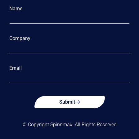
Name
Company
Email
Submit
© Copyright Spinnmax. All Rights Reserved