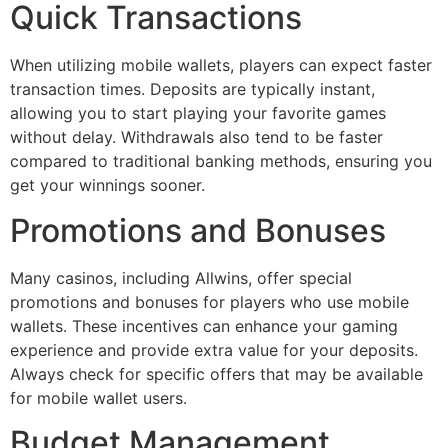
Quick Transactions
When utilizing mobile wallets, players can expect faster
transaction times. Deposits are typically instant,
allowing you to start playing your favorite games
without delay. Withdrawals also tend to be faster
compared to traditional banking methods, ensuring you
get your winnings sooner.
Promotions and Bonuses
Many casinos, including Allwins, offer special
promotions and bonuses for players who use mobile
wallets. These incentives can enhance your gaming
experience and provide extra value for your deposits.
Always check for specific offers that may be available
for mobile wallet users.
Budget Management