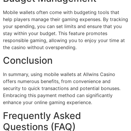
Mobile wallets often come with budgeting tools that
help players manage their gaming expenses. By tracking
your spending, you can set limits and ensure that you
stay within your budget. This feature promotes
responsible gaming, allowing you to enjoy your time at
the casino without overspending.
Conclusion
In summary, using mobile wallets at Allwins Casino
offers numerous benefits, from convenience and
security to quick transactions and potential bonuses.
Embracing this payment method can significantly
enhance your online gaming experience.
Frequently Asked
Questions (FAQ)