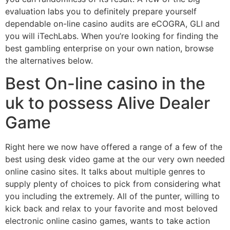
evaluation labs you to definitely prepare yourself
dependable on-line casino audits are eCOGRA, GLI and
you will iTechLabs. When you’re looking for finding the
best gambling enterprise on your own nation, browse
the alternatives below.
Best On-line casino in the
uk to possess Alive Dealer
Game
Right here we now have offered a range of a few of the
best using desk video game at the our very own needed
online casino sites. It talks about multiple genres to
supply plenty of choices to pick from considering what
you including the extremely. All of the punter, willing to
kick back and relax to your favorite and most beloved
electronic online casino games, wants to take action