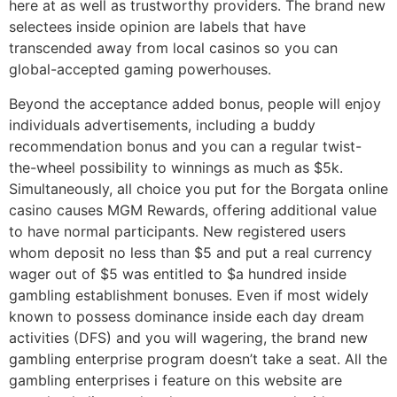
here at as well as trustworthy providers. The brand new
selectees inside opinion are labels that have
transcended away from local casinos so you can
global-accepted gaming powerhouses.
Beyond the acceptance added bonus, people will enjoy
individuals advertisements, including a buddy
recommendation bonus and you can a regular twist-
the-wheel possibility to winnings as much as $5k.
Simultaneously, all choice you put for the Borgata online
casino causes MGM Rewards, offering additional value
to have normal participants. New registered users
whom deposit no less than $5 and put a real currency
wager out of $5 was entitled to $a hundred inside
gambling establishment bonuses. Even if most widely
known to possess dominance inside each day dream
activities (DFS) and you will wagering, the brand new
gambling enterprise program doesn’t take a seat. All the
gambling enterprises i feature on this website are