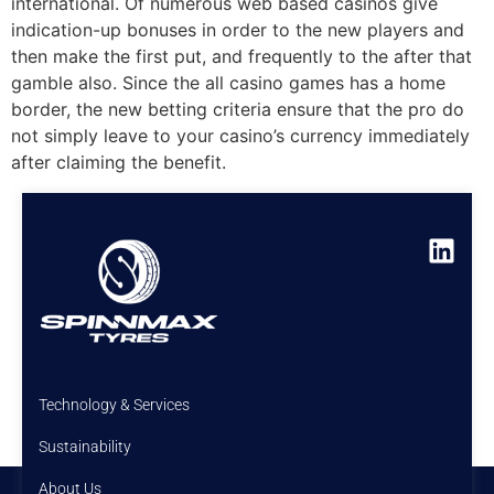
international. Of numerous web based casinos give
indication-up bonuses in order to the new players and
then make the first put, and frequently to the after that
gamble also. Since the all casino games has a home
border, the new betting criteria ensure that the pro do
not simply leave to your casino’s currency immediately
after claiming the benefit.
Technology & Services
Sustainability
About Us