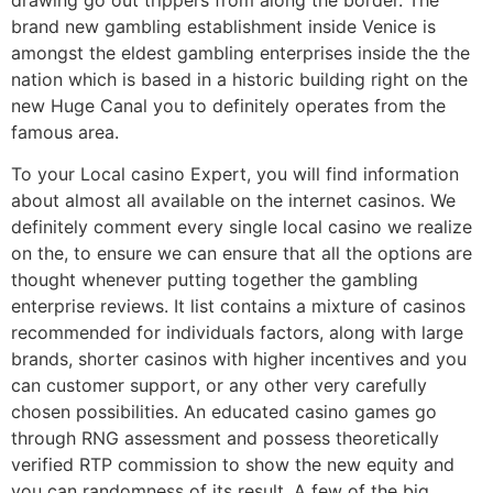
brand new gambling establishment inside Venice is
amongst the eldest gambling enterprises inside the the
nation which is based in a historic building right on the
new Huge Canal you to definitely operates from the
famous area.
To your Local casino Expert, you will find information
about almost all available on the internet casinos. We
definitely comment every single local casino we realize
on the, to ensure we can ensure that all the options are
thought whenever putting together the gambling
enterprise reviews. It list contains a mixture of casinos
recommended for individuals factors, along with large
brands, shorter casinos with higher incentives and you
can customer support, or any other very carefully
chosen possibilities. An educated casino games go
through RNG assessment and possess theoretically
verified RTP commission to show the new equity and
you can randomness of its result. A few of the big