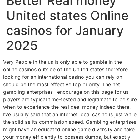
Better Real money
United states Online
casinos for January
2025
Very People in the us is only able to gamble in the
online casinos outside of the United states therefore
looking for an international casino you can rely on
should be the most effective top priority. The net
gambling enterprises i encourage on this page for us
players are typical time-tested and legitimate to be sure
when to experience the real deal money indeed there.
I’ve usually said that an internet local casino is just while
the solid as its commission speed.
Gambling enterprises
might have an educated online game diversity and take
your money efficiently to possess dumps, but exactly