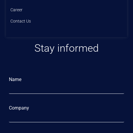
Career
Contact Us
Stay informed
Name
Company