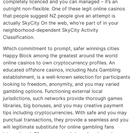
completely licenced and you can managed – it’s an
outright non-flexible. One of these legit online casinos
that people suggest NZ people give an attempt is
actually SkyCity On the web, who’re part of in your
neighborhood-dependent SkyCity Activity
Classification.
Which commitment to prompt, safer winnings cities
Happy Block among the greatest around the world
online casinos to own cryptocurrency profiles. An
educated offshore casinos, including Nuts Gambling
establishment, is a well-known selection for participants
looking to freedom, anonymity, and you may varied
gambling options. Functioning external local
jurisdictions, such networks provide thorough games
libraries, big bonuses, and you may creative payment
tips including cryptocurrencies. With safe and you may
punctual transactions, they provide a seamless and you
will legitimate substitute for online gambling fans