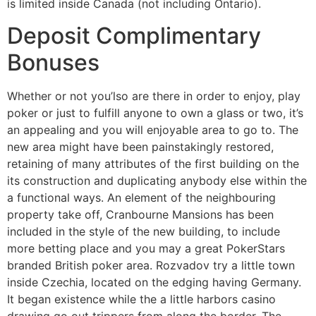
is limited inside Canada (not including Ontario).
Deposit Complimentary
Bonuses
Whether or not you’lso are there in order to enjoy, play
poker or just to fulfill anyone to own a glass or two, it’s
an appealing and you will enjoyable area to go to. The
new area might have been painstakingly restored,
retaining of many attributes of the first building on the
its construction and duplicating anybody else within the
a functional ways. An element of the neighbouring
property take off, Cranbourne Mansions has been
included in the style of the new building, to include
more betting place and you may a great PokerStars
branded British poker area. Rozvadov try a little town
inside Czechia, located on the edging having Germany.
It began existence while the a little harbors casino
drawing go out trippers from along the border. The