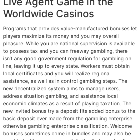
Live Agent Game in the
Worldwide Casinos
Programs that provides value-manufactured bonuses let
players maximize its money and you may overall
pleasure. While you are national supervision is available
to possess tax and you can freeway gambling, there
isn’t any good government regulation for gambling on
line, leaving it up to every state. Workers must obtain
local certificates and you will realize regional
assistance, as well as in control gambling steps. The
new decentralized system aims to manage users,
address situation gambling, and assistance local
economic climates as a result of playing taxation. The
new Invited bonus try a deposit fits added bonus to the
basic deposit ever made from the gambling enterprise
otherwise gambling enterprise classification. Welcome
bonuses sometimes come in bundles and may also be