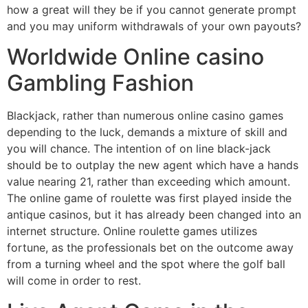
how a great will they be if you cannot generate prompt
and you may uniform withdrawals of your own payouts?
Worldwide Online casino
Gambling Fashion
Blackjack, rather than numerous online casino games
depending to the luck, demands a mixture of skill and
you will chance. The intention of on line black-jack
should be to outplay the new agent which have a hands
value nearing 21, rather than exceeding which amount.
The online game of roulette was first played inside the
antique casinos, but it has already been changed into an
internet structure. Online roulette games utilizes
fortune, as the professionals bet on the outcome away
from a turning wheel and the spot where the golf ball
will come in order to rest.