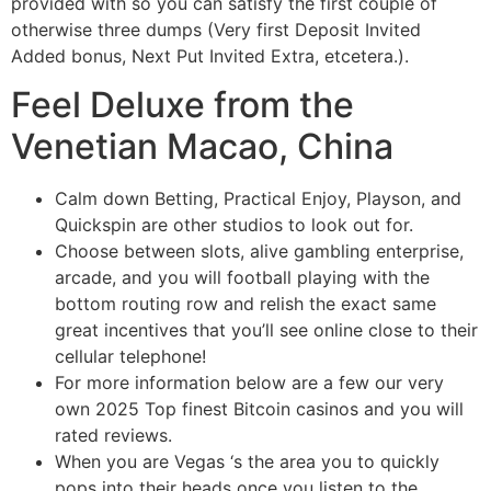
provided with so you can satisfy the first couple of
otherwise three dumps (Very first Deposit Invited
Added bonus, Next Put Invited Extra, etcetera.).
Feel Deluxe from the
Venetian Macao, China
Calm down Betting, Practical Enjoy, Playson, and
Quickspin are other studios to look out for.
Choose between slots, alive gambling enterprise,
arcade, and you will football playing with the
bottom routing row and relish the exact same
great incentives that you’ll see online close to their
cellular telephone!
For more information below are a few our very
own 2025 Top finest Bitcoin casinos and you will
rated reviews.
When you are Vegas ‘s the area you to quickly
pops into their heads once you listen to the