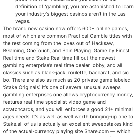
definition of ‘gambling’, you are astonished to learn
your industry’s biggest casinos aren’t in the Las
vegas.
The brand new casino now offers 600+ online games,
most of which are common Practical Gamble titles with
the rest coming from the loves out of Hacksaw,
BGaming, OneTouch, and Spin Playing. Game by Finest
Real time and Stake Real time fill out the newest
gambling enterprise’s real time dealer lobby, and all
classics such as black-jack, roulette, baccarat, and sic
bo. There are also as much as 20 private game labeled
‘Stake Originals’. It’s one of several unusual sweeps
gambling enterprises one allows cryptocurrency money,
features real time specialist video game and
scratchcards, and you will enforces a good 21+ minimal
ages needs. It’s as well as well worth bringing-up one to
Stake.all of us is actually an excellent sweepstakes kind
of the actual-currency playing site Share.com — which