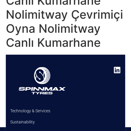
Canlı Kumarhane
Nolimitway Çevrimiçi
Oyna Nolimitway
Canlı Kumarhane
Technology & Services
Sustainability