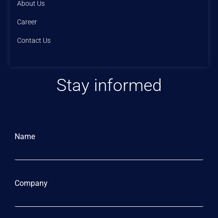
About Us
Career
Contact Us
Stay informed
Name
Company