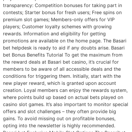
transparency: Competition bonuses for taking part in
contests; Starter bonus for fresh users; Free spins on
premium slot games; Members-only offers for VIP
players; Customer loyalty schemes with growing
rewards. Information and eligibility for getting
promotions are available on the home page. The Basari
bet helpdesk is ready to aid if any doubts arise. Basari
bet Bonus Benefits Tutorial To get the maximum from
the reward deals at Basari bet casino, it’s crucial for
members to be aware of all accessible deals and the
conditions for triggering them. Initially, start with the
new player reward, which is granted upon account
creation. Loyal members can enjoy the rewards system,
where points build up based on actual bets played on
casino slot games. It’s also important to monitor special
offers and slot challenges – they often provide big
gains. To avoid missing out on profitable bonuses,
opting into the newsletter is highly recommended.