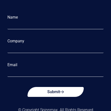
Name
Company
Email
Submit
© Copyright Spinnmax. All Rights Reserved