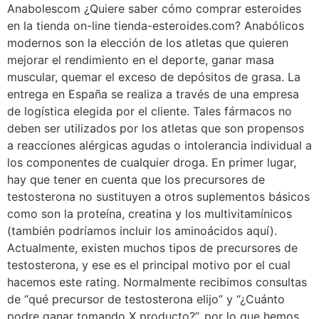
Anabolescom ¿Quiere saber cómo comprar esteroides
en la tienda on-line tienda-esteroides.com? Anabólicos
modernos son la elección de los atletas que quieren
mejorar el rendimiento en el deporte, ganar masa
muscular, quemar el exceso de depósitos de grasa. La
entrega en España se realiza a través de una empresa
de logística elegida por el cliente. Tales fármacos no
deben ser utilizados por los atletas que son propensos
a reacciones alérgicas agudas o intolerancia individual a
los componentes de cualquier droga. En primer lugar,
hay que tener en cuenta que los precursores de
testosterona no sustituyen a otros suplementos básicos
como son la proteína, creatina y los multivitamínicos
(también podríamos incluir los aminoácidos aquí).
Actualmente, existen muchos tipos de precursores de
testosterona, y ese es el principal motivo por el cual
hacemos este rating. Normalmente recibimos consultas
de “qué precursor de testosterona elijo” y “¿Cuánto
podre ganar tomando X producto?”, por lo que hemos