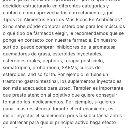
decidido estructurarlo en diferentes categorías y
contarte cómo aprovecharlos correctamente. ¿qué
Tipos De Alimentos Son Los Más Ricos En Anabólicos?
Si no sabe dónde comprar esteroides para los músculos
o qué tipo de fármacos elegir, le recomendamos que se
ponga en contacto con nuestra farmacia. En nuestro
surtido, puede comprar inhibidores de la aromatasa,
quemadores de grasa, esteroides inyectables,
esteroides orales, péptidos, terapia post-ciclo,
somatropina, prohormona, SARMs, cursos de
esteroides, and so forth. Por ejemplo, si tiene un
trastorno gastrointestinal, los suplementos inyectables
son más adecuados para usted. También es importante
que preste atención al objetivo que quiere conseguir
tomando los medicamentos. Por ejemplo, si quieres
ganar más resistencia durante el entrenamiento, es
mejor inyectar el suplemento por vía subcutánea antes
de entrenar para que el principio activo haga efecto