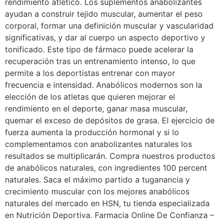
rendimiento atlético. Los suplementos anabolizantes
ayudan a construir tejido muscular, aumentar el peso
corporal, formar una definición muscular y vascularidad
significativas, y dar al cuerpo un aspecto deportivo y
tonificado. Este tipo de fármaco puede acelerar la
recuperación tras un entrenamiento intenso, lo que
permite a los deportistas entrenar con mayor
frecuencia e intensidad. Anabólicos modernos son la
elección de los atletas que quieren mejorar el
rendimiento en el deporte, ganar masa muscular,
quemar el exceso de depósitos de grasa. El ejercicio de
fuerza aumenta la producción hormonal y si lo
complementamos con anabolizantes naturales los
resultados se multiplicarán. Compra nuestros productos
de anabólicos naturales, con ingredientes 100 percent
naturales. Saca el máximo partido a tuganancia y
crecimiento muscular con los mejores anabólicos
naturales del mercado en HSN, tu tienda especializada
en Nutrición Deportiva. Farmacia Online De Confianza –