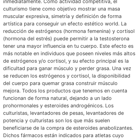
inmediatamente. Como actividad competitiva, el
culturismo tiene como objetivo mostrar una masa
muscular expresiva, simetría y definición de forma
artística para conseguir un efecto estético world. La
reducción de estrógenos (hormona femenina) y cortisol
(hormona del estrés) puede permitir a la testosterona
tener una mayor influencia en tu cuerpo. Este efecto es
más notable en individuos que poseen niveles más altos
de estrógenos y/o cortisol, y su efecto principal es la
dificultad para ganar músculo y perder grasa. Una vez
se reducen los estrógenos y cortisol, la disponibilidad
del cuerpo para quemar grasa construir músculo
mejora. Todos los productos que tenemos en cuenta
funcionan de forma natural, dejando a un lado
prohormonales y esteroides androgénicos. Los
culturistas, levantadores de pesas, levantadores de
potencia y culturistas son los que más suelen
beneficiarse de la compra de esteroides anabolizantes.
Dichos fármacos están indicados para atletas cuyo