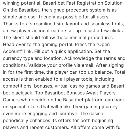
winning potential. Basari bet Fast Registration Solution
On the Basaribet, the signup procedure system is as
simple and user-friendly as possible for all users.
Thanks to a streamlined site layout and seamless tools,
a new player account can be set up in just a few clicks.
The client should follow these minimal procedures:
Head over to the gaming portal. Press the “Open
Account” link. Fill out a quick application. Set the
currency type and location. Acknowledge the terms and
conditions. Validate your profile via email. After signing
in for the first time, the player can top up balance. Total
access is then enabled to all player tools, including
competitions, bonuses, virtual casino games and Basari
bet blackjack. Top Basaribet Bonuses Await Players
Gamers who decide on the Basaribet platform can bank
on special offers that will make their gaming journey
even more engaging and lucrative. The casino
periodically enhances its offers for both beginning
players and repeat customers. All offers come with full