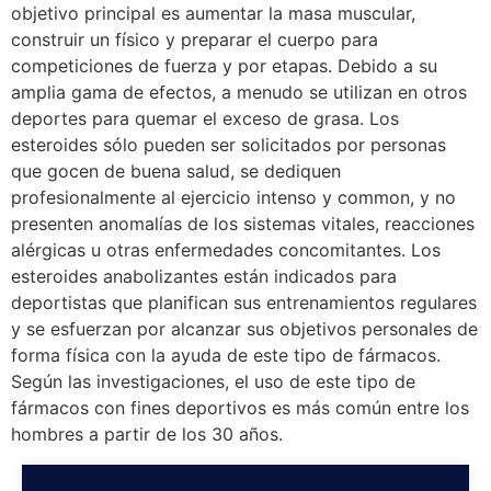
objetivo principal es aumentar la masa muscular,
construir un físico y preparar el cuerpo para
competiciones de fuerza y por etapas. Debido a su
amplia gama de efectos, a menudo se utilizan en otros
deportes para quemar el exceso de grasa. Los
esteroides sólo pueden ser solicitados por personas
que gocen de buena salud, se dediquen
profesionalmente al ejercicio intenso y common, y no
presenten anomalías de los sistemas vitales, reacciones
alérgicas u otras enfermedades concomitantes. Los
esteroides anabolizantes están indicados para
deportistas que planifican sus entrenamientos regulares
y se esfuerzan por alcanzar sus objetivos personales de
forma física con la ayuda de este tipo de fármacos.
Según las investigaciones, el uso de este tipo de
fármacos con fines deportivos es más común entre los
hombres a partir de los 30 años.