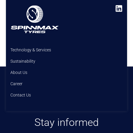
Technology & Services
Sustainability
About Us
Career
Contact Us
Stay informed