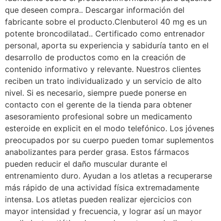
que deseen compra.. Descargar información del
fabricante sobre el producto.Clenbuterol 40 mg es un
potente broncodilatad.. Certificado como entrenador
personal, aporta su experiencia y sabiduría tanto en el
desarrollo de productos como en la creación de
contenido informativo y relevante. Nuestros clientes
reciben un trato individualizado y un servicio de alto
nivel. Si es necesario, siempre puede ponerse en
contacto con el gerente de la tienda para obtener
asesoramiento profesional sobre un medicamento
esteroide en explicit en el modo telefónico. Los jóvenes
preocupados por su cuerpo pueden tomar suplementos
anabolizantes para perder grasa. Estos fármacos
pueden reducir el daño muscular durante el
entrenamiento duro. Ayudan a los atletas a recuperarse
más rápido de una actividad física extremadamente
intensa. Los atletas pueden realizar ejercicios con
mayor intensidad y frecuencia, y lograr así un mayor