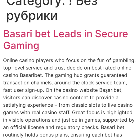
Category:
! Без
рубрики
Basari bet Leads in Secure
Gaming
Online casino players who focus on the fun of gambling,
top-level service and trust decide on best rated online
casino Basaribet. The gaming hub grants guaranteed
transaction channels, around the clock service team,
fast user sign-up. On the casino website Başarıbet,
visitors can discover casino content to provide a
satisfying experience – from classic slots to live casino
games with real casino staff. Great focus is highlighted
in visible operations and justice in games, supported by
an official license and regulatory checks. Basari bet
routinely holds bonus plans, ensuring each bet has