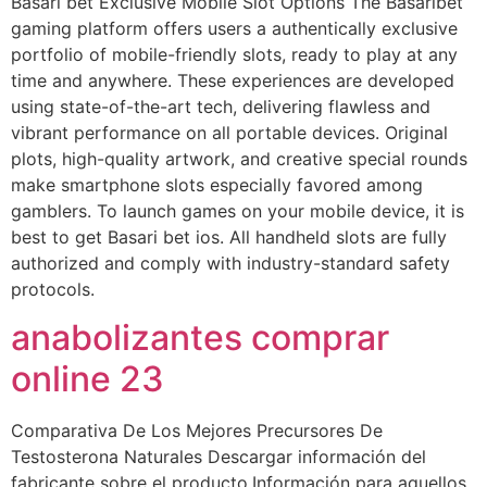
Basari bet Exclusive Mobile Slot Options The Basaribet
gaming platform offers users a authentically exclusive
portfolio of mobile-friendly slots, ready to play at any
time and anywhere. These experiences are developed
using state-of-the-art tech, delivering flawless and
vibrant performance on all portable devices. Original
plots, high-quality artwork, and creative special rounds
make smartphone slots especially favored among
gamblers. To launch games on your mobile device, it is
best to get Basari bet ios. All handheld slots are fully
authorized and comply with industry-standard safety
protocols.
anabolizantes comprar
online 23
Comparativa De Los Mejores Precursores De
Testosterona Naturales Descargar información del
fabricante sobre el producto.Información para aquellos