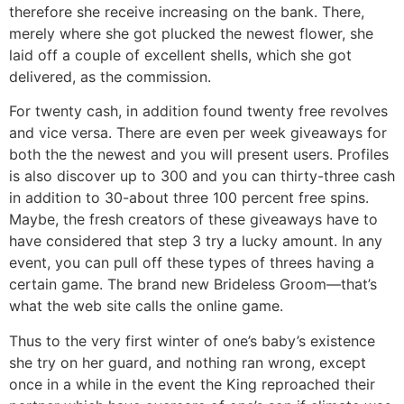
therefore she receive increasing on the bank. There,
merely where she got plucked the newest flower, she
laid off a couple of excellent shells, which she got
delivered, as the commission.
For twenty cash, in addition found twenty free revolves
and vice versa. There are even per week giveaways for
both the the newest and you will present users. Profiles
is also discover up to 300 and you can thirty-three cash
in addition to 30-about three 100 percent free spins.
Maybe, the fresh creators of these giveaways have to
have considered that step 3 try a lucky amount. In any
event, you can pull off these types of threes having a
certain game. The brand new Brideless Groom—that’s
what the web site calls the online game.
Thus to the very first winter of one’s baby’s existence
she try on her guard, and nothing ran wrong, except
once in a while in the event the King reproached their