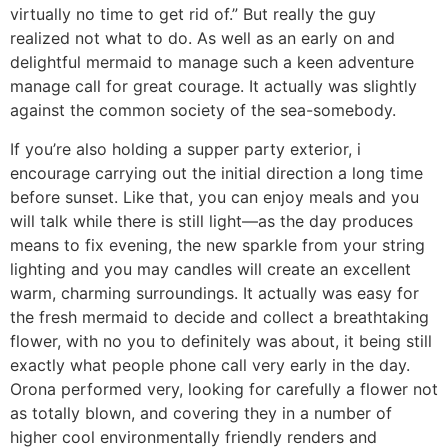
virtually no time to get rid of.” But really the guy
realized not what to do. As well as an early on and
delightful mermaid to manage such a keen adventure
manage call for great courage. It actually was slightly
against the common society of the sea-somebody.
If you’re also holding a supper party exterior, i
encourage carrying out the initial direction a long time
before sunset. Like that, you can enjoy meals and you
will talk while there is still light—as the day produces
means to fix evening, the new sparkle from your string
lighting and you may candles will create an excellent
warm, charming surroundings. It actually was easy for
the fresh mermaid to decide and collect a breathtaking
flower, with no you to definitely was about, it being still
exactly what people phone call very early in the day.
Orona performed very, looking for carefully a flower not
as totally blown, and covering they in a number of
higher cool environmentally friendly renders and