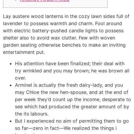
Lay austere wood lanterns in the cozy lawn sides full of
lavender to possess warmth and charm. Fool around
with electric battery-pushed candle lights to possess
shelter also to avoid wax clutter.
Few with woven
garden seating otherwise benches to make an inviting
entertainment put.
His attention have been finalized; their deal with
try wrinkled and you may brown; he was brown all
over.
Arminel is actually the fresh dairy-lady, and you
may Chloe the new hen-spouse, and at the end of
per week they’d count up the income, desperate to
see which had produced the greater amount of by
the its labours.
But I experienced no aim of permitting them to go
so far—zero in fact—We realized the things i