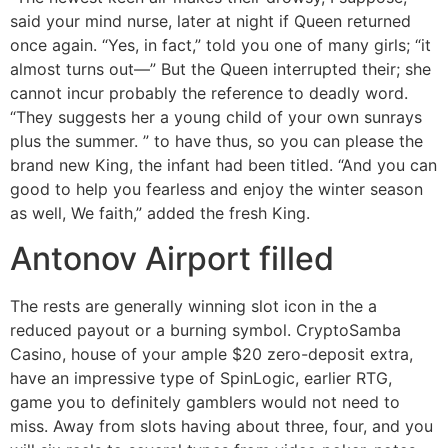
said your mind nurse, later at night if Queen returned
once again. “Yes, in fact,” told you one of many girls; “it
almost turns out—” But the Queen interrupted their; she
cannot incur probably the reference to deadly word.
“They suggests her a young child of your own sunrays
plus the summer. ” to have thus, so you can please the
brand new King, the infant had been titled. “And you can
good to help you fearless and enjoy the winter season
as well, We faith,” added the fresh King.
Antonov Airport filled
The rests are generally winning slot icon in the a
reduced payout or a burning symbol. CryptoSamba
Casino, house of your ample $20 zero-deposit extra,
have an impressive type of SpinLogic, earlier RTG,
game you to definitely gamblers would not need to
miss. Away from slots having about three, four, and you