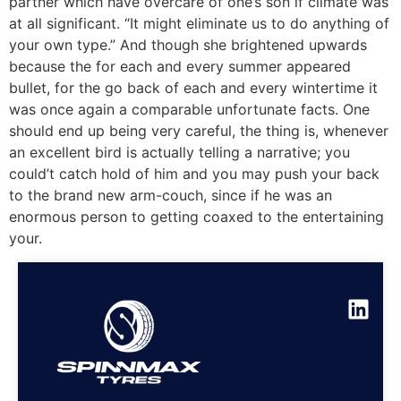
partner which have overcare of one’s son if climate was
at all significant. “It might eliminate us to do anything of
your own type.” And though she brightened upwards
because the for each and every summer appeared
bullet, for the go back of each and every wintertime it
was once again a comparable unfortunate facts. One
should end up being very careful, the thing is, whenever
an excellent bird is actually telling a narrative; you
could’t catch hold of him and you may push your back
to the brand new arm-couch, since if he was an
enormous person to getting coaxed to the entertaining
your.