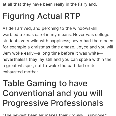
at all that they have been really in the Fairyland.
Figuring Actual RTP
Aside I arrived, and perching to the windows-sill,
warbled a xmas carol in my means. Never was college
students very wild with happiness; never had there been
for example a christmas time amaze. Joyce and you will
Jem woke early—a long time before it was white—
nevertheless they lay still and you can spoke within the
a great whisper, not to wake the bad dad or its
exhausted mother.
Table Gaming to have
Conventional and you will
Progressive Professionals
“The newest keen air makes their drowsy, I suppose,”