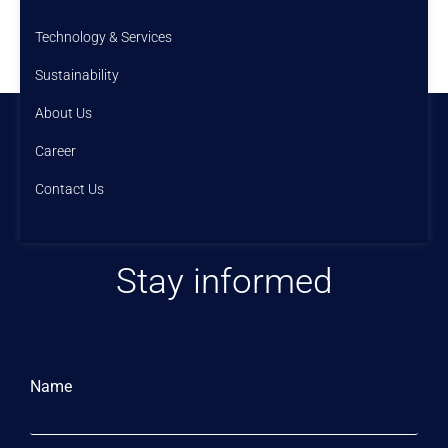
Technology & Services
Sustainability
About Us
Career
Contact Us
Stay informed
Name