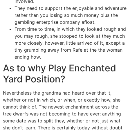
involved.
They need to support the enjoyable and adventure
rather than you losing so much money plus the
gambling enterprise company afloat.
From time to time, in which they looked rough and
you may rough, she stooped to look at they much
more closely, however, little arrived of it, except a
tiny grumbling away from Rafe at the the woman
ending how.
As to why Play Enchanted
Yard Position?
Nevertheless the grandma had heard over that it,
whether or not in which, or when, or exactly how, she
cannot think of. The newest enchantment across the
tree dwarfs was not becoming to have ever; anything
some date was to split they, whether or not just what
she don’t learn. There is certainly today without doubt