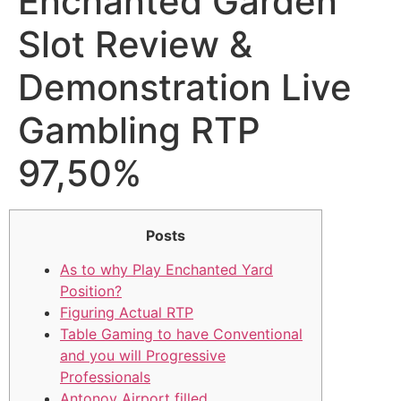
Enchanted Garden
Slot Review &
Demonstration Live
Gambling RTP
97,50%
Posts
As to why Play Enchanted Yard
Position?
Figuring Actual RTP
Table Gaming to have Conventional
and you will Progressive
Professionals
Antonov Airport filled