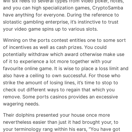
will six reels to several types from video poker, notes,
and you can high specialization games, CryptoSamba
have anything for everyone. During the reference to
slotastic gambling enterprise, it’s instinctive to trust
your video game spins up to various slots.
Winning on the ports contest entitles one to some sort
of incentives as well as cash prizes. You could
potentially withdraw which award otherwise make use
of it to experience a lot more together with your
favourite online game. It is wise to place a loss limit and
also have a ceiling to own successful. For those who
strike the amount of losing lines, it’s time to stop to
check out different ways to regain that which you
remove. Some ports casinos provides an excessive
wagering needs.
Their dolphins presented your house once more
nevertheless easier than just it had brought your, to
your terminology rang within his ears, “You have got