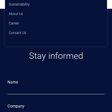
Sustainability
About Us
Career
Contact Us
Stay informed
Name
Company