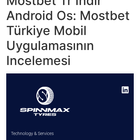
Mostbet Tr Indir
Android Os: Mostbet
Türkiye Mobil
Uygulamasının
Incelemesi
Technology & Services