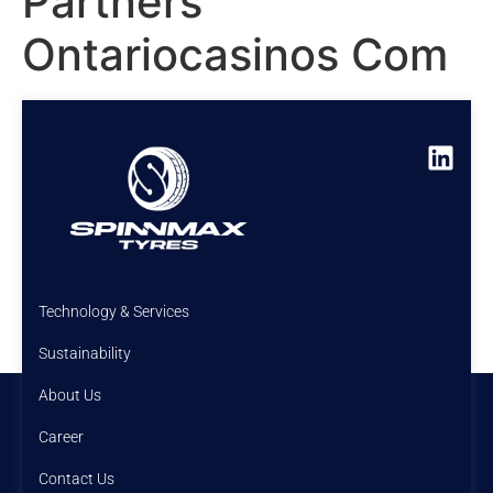
Partners
Ontariocasinos Com
Technology & Services
Sustainability
About Us
Career
Contact Us