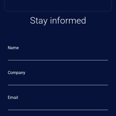
Stay informed
Name
Company
Email