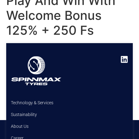
Play And Win With
Welcome Bonus
125% + 250 Fs
Technology & Services
Sustainability
About Us
Career