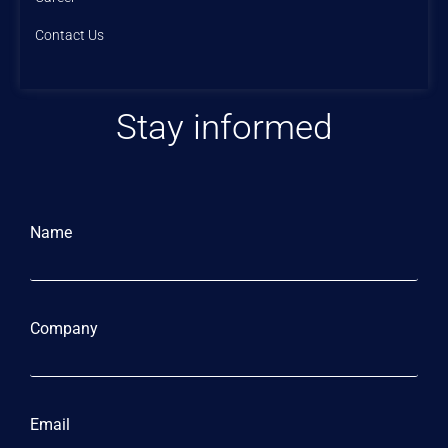
Contact Us
Stay informed
Name
Company
Email