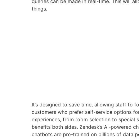
queries can be made in real-time. This will al
things.
It’s designed to save time, allowing staff to
customers who prefer self-service options for
experiences, from room selection to special se
benefits both sides. Zendesk’s AI-powered ch
chatbots are pre-trained on billions of data 