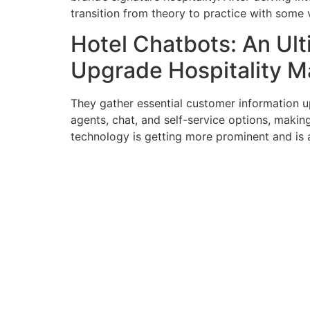
transition from theory to practice with some 
Hotel Chatbots: An Ul
Upgrade Hospitality 
They gather essential customer information u
agents, chat, and self-service options, maki
technology is getting more prominent and is a