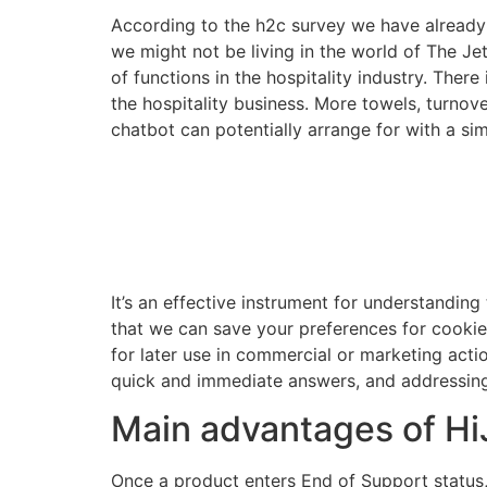
According to the h2c survey we have already c
we might not be living in the world of The Jet
of functions in the hospitality industry. There
the hospitality business. More towels, turnove
chatbot can potentially arrange for with a sim
It’s an effective instrument for understanding
that we can save your preferences for cookie se
for later use in commercial or marketing acti
quick and immediate answers, and addressing 
Main advantages of HiJ
Once a product enters End of Support status,