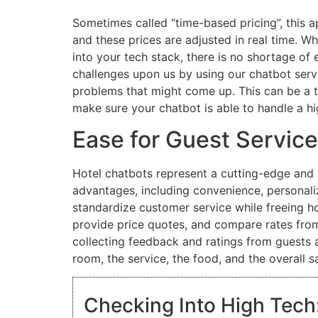
Sometimes called “time-based pricing”, this 
and these prices are adjusted in real time. W
into your tech stack, there is no shortage of
challenges upon us by using our chatbot serv
problems that might come up. This can be a t
make sure your chatbot is able to handle a h
Ease for Guest Service
Hotel chatbots represent a cutting-edge and 
advantages, including convenience, personaliz
standardize customer service while freeing hot
provide price quotes, and compare rates from
collecting feedback and ratings from guests a
room, the service, the food, and the overall sa
Checking Into High Tech: