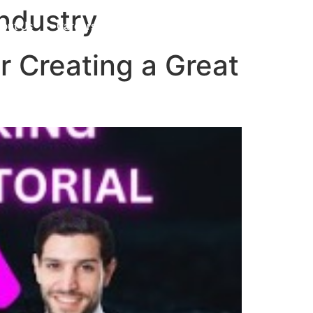
industry
out Us
Careers
Contact
r Creating a Great