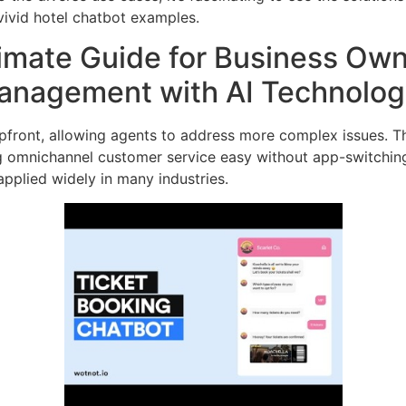
vivid hotel chatbot examples.
timate Guide for Business Ow
Management with AI Technolo
pfront, allowing agents to address more complex issues. T
ng omnichannel customer service easy without app-switching
pplied widely in many industries.