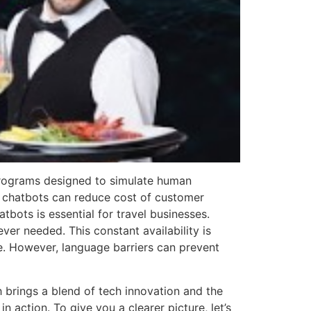
 programs designed to simulate human
l chatbots can reduce cost of customer
bots is essential for travel businesses.
er needed. This constant availability is
e. However, language barriers can prevent
h brings a blend of tech innovation and the
in action. To give you a clearer picture, let’s