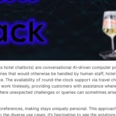
 as hotel chatbots) are conversational AI-driven computer
ries that would otherwise be handled by human staff, hote
 The availability of round-the-clock support via travel chat
ork tirelessly, providing customers with assistance whenev
, where unexpected challenges or queries can sometimes aris
 preferences, making stays uniquely personal. This approac
o the diverse use cases, it’s fascinating to see the solutions 