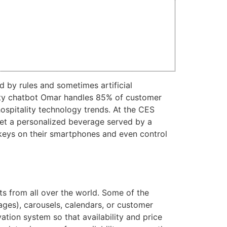
 by rules and sometimes artificial
tality chatbot Omar handles 85% of customer
hospitality technology trends. At the CES
get a personalized beverage served by a
 keys on their smartphones and even control
s from all over the world. Some of the
ages), carousels, calendars, or customer
vation system so that availability and price