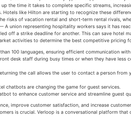
s up the time it takes to complete specific streams, increa
Hotels like Hilton are starting to recognize these differen
he risks of vacation rental and short-term rental rivals, whe
 A union representing hospitality workers says it has rea
ed off a strike deadline for another. This can save hotel
rket activities to determine the best competitive pricing f
than 100 languages, ensuring efficient communication with 
ront desk staff during busy times or when they have less 
returning the call allows the user to contact a person from
hotel chatbots are changing the game for guest services.
atbot to enhance customer service and streamline guest qu
ience, improve customer satisfaction, and increase customer
stomers is crucial. Verloop is a conversational platform tha