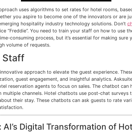
approach uses algorithms to set rates for hotel rooms, ba
hether you aspire to become one of the innovators or are jus
 emerging hospitality industry technology solutions. Don’t
ch
ice “Freddie”. You need to train your staff on how to use t
ime-consuming process, but it’s essential for making sure 
igh volume of requests.
 Staff
innovative approach to elevate the guest experience. Thes
ation, guest engagement, and insightful analytics. Asksuit
el reservation agents to focus on sales. The chatbot can han
 multiple channels. Hotel chatbots use post-chat surveys t
bout their stay. These chatbots can ask guests to rate vari
tisfaction.
 AI’s Digital Transformation of Ho