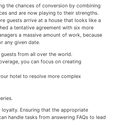
sing the chances of conversion by combining
ces and are now playing to their strengths.
re guests arrive at a house that looks like a
ched a tentative agreement with six more
 managers a massive amount of work, because
or any given date.
guests from all over the world.
coverage, you can focus on creating
 your hotel to resolve more complex
eries.
 loyalty. Ensuring that the appropriate
t can handle tasks from answering FAQs to lead