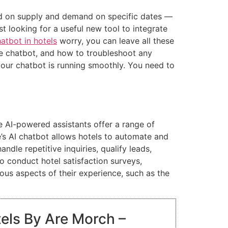
sed on supply and demand on specific dates —
t looking for a useful new tool to integrate
atbot in hotels
worry, you can leave all these
he chatbot, and how to troubleshoot any
your chatbot is running smoothly. You need to
e AI-powered assistants offer a range of
e’s AI chatbot allows hotels to automate and
dle repetitive inquiries, qualify leads,
o conduct hotel satisfaction surveys,
ous aspects of their experience, such as the
tels By Are Morch –