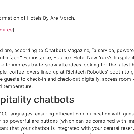
formation of Hotels By Are Morch.
ource
]
d are, according to Chatbots Magazine, “a service, powered
at interface.” For instance, Equinox Hotel New York’s hospi
nue to impress trade-show attendees looking for the latest 
le, coffee lovers lined up at Richtech Robotics’ booth to 
e guests to check-in and check-out digitally, access room
nd temperature.
pitality chatbots
100 languages, ensuring efficient communication with guest
ion so powerful are buttons (which can be combined with im
rtant that your chatbot is integrated with your central reser