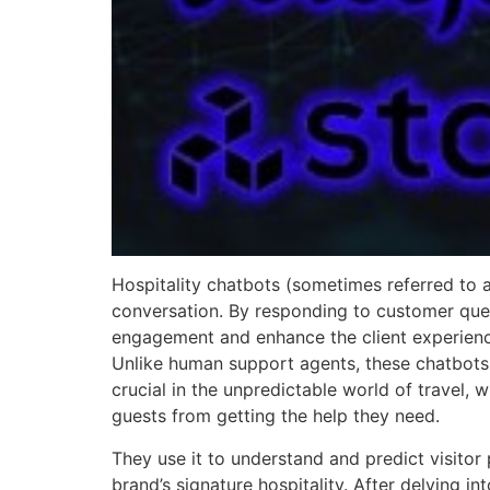
Hospitality chatbots (sometimes referred to
conversation. By responding to customer que
engagement and enhance the client experience.
Unlike human support agents, these chatbots w
crucial in the unpredictable world of travel
guests from getting the help they need.
They use it to understand and predict visitor
brand’s signature hospitality. After delving int