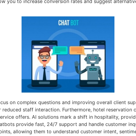
low you to increase conversion rates and suggest alternativ
 focus on complex questions and improving overall client su
 reduced staff interaction. Furthermore, hotel reservation 
rvice offers. AI solutions mark a shift in hospitality, provi
atbots provide fast, 24/7 support and handle customer inqu
points, allowing them to understand customer intent, sentim