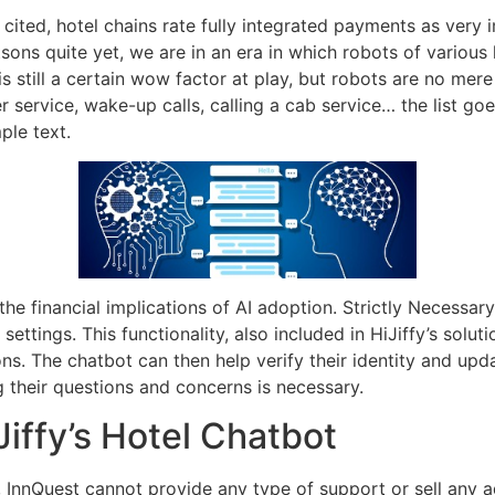
ited, hotel chains rate fully integrated payments as very i
sons quite yet, we are in an era in which robots of various
 is still a certain wow factor at play, but robots are no mer
r service, wake-up calls, calling a cab service… the list go
ple text.
 the financial implications of AI adoption. Strictly Necessa
ttings. This functionality, also included in HiJiffy’s soluti
ons. The chatbot can then help verify their identity and u
their questions and concerns is necessary.
iffy’s Hotel Chatbot
 InnQuest cannot provide any type of support or sell any a