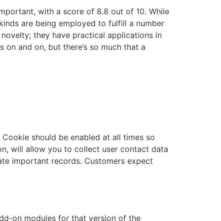
mportant, with a score of 8.8 out of 10. While
 kinds are being employed to fulfill a number
e novelty; they have practical applications in
es on and on, but there’s so much that a
ry Cookie should be enabled at all times so
on, will allow you to collect user contact data
pdate important records. Customers expect
dd-on modules for that version of the