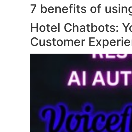
7 benefits of usin
Hotel Chatbots: Y
Customer Experi