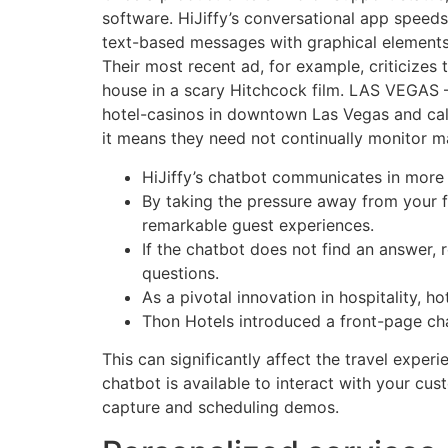
software. HiJiffy’s conversational app speed
text-based messages with graphical elements. 
Their most recent ad, for example, criticizes t
house in a scary Hitchcock film. LAS VEGAS —
hotel-casinos in downtown Las Vegas and call
it means they need not continually monitor ma
HiJiffy’s chatbot communicates in more 
By taking the pressure away from your f
remarkable guest experiences.
If the chatbot does not find an answer, 
questions.
As a pivotal innovation in hospitality, 
Thon Hotels introduced a front-page ch
This can significantly affect the travel exper
chatbot is available to interact with your cu
capture and scheduling demos.