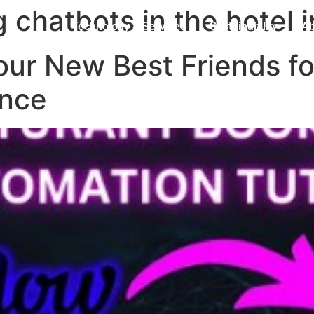
g chatbots in the hotel 
Technology & Services
Sustainability
Ab
our New Best Friends fo
ence