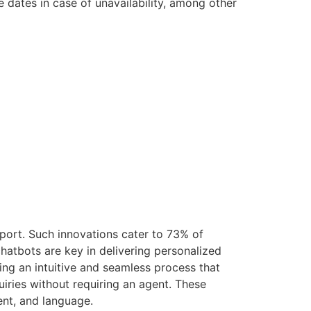
e dates in case of unavailability, among other
pport. Such innovations cater to 73% of
chatbots are key in delivering personalized
ding an intuitive and seamless process that
iries without requiring an agent. These
ent, and language.