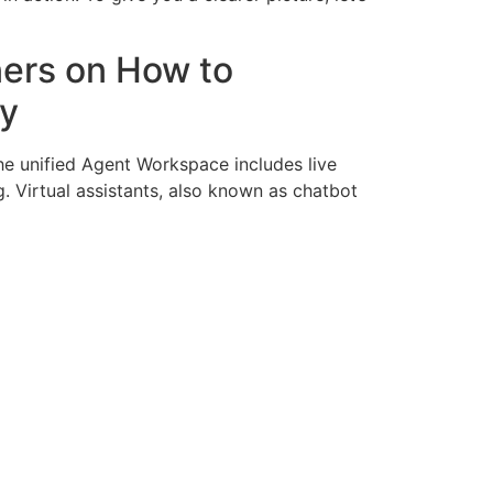
ners on How to
gy
he unified Agent Workspace includes live
. Virtual assistants, also known as chatbot