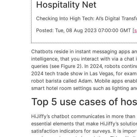
Hospitality Net
Checking Into High Tech: AI’s Digital Trans
Posted: Tue, 08 Aug 2023 07:00:00 GMT [
s
Chatbots reside in instant messaging apps an
intelligence, that you interact with via a ch
queries (see Figure 2). In 2024, robots conti
2024 tech trade show in Las Vegas, for examp
robot barista called Adam. Mobile apps enabl
smart hotel room settings such as lighting a
Top 5 use cases of hos
HiJiffy’s chatbot communicates in more than 
essential elements that make HiJiffy’s solut
satisfaction indicators for surveys. It is impo