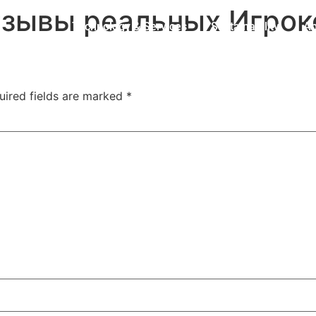
тзывы реальных Игрок
Technology & Services
Sustainability
Ab
uired fields are marked
*