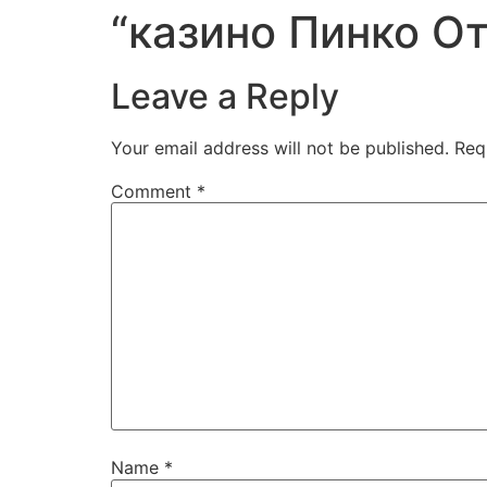
“казино Пинко О
Leave a Reply
Your email address will not be published.
Req
Comment
*
Name
*