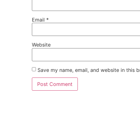
Email
*
Website
Save my name, email, and website in this b