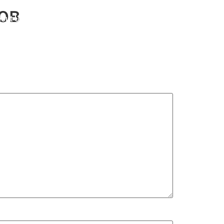
ов
out Us
Careers
Contact