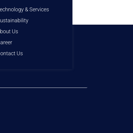
echnology & Services
ustainability
bout Us
areer
ontact Us