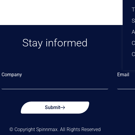
T
S
A
Stay informed
C
C
Company
Email
Submit
© Copyright Spinnmax. All Rights Reserved