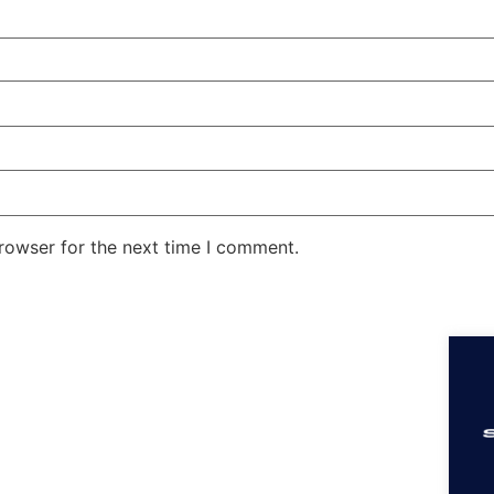
rowser for the next time I comment.