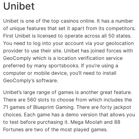
Unibet
Unibet is one of the top casinos online. It has a number
of unique features that set it apart from its competitors.
First Unibet is licensed to operate across all 50 states.
You need to log into your account via your geolocation
provider to use their site. Unibet has joined forces with
GeoComply which is a location verification service
preferred by many sportsbooks. If you’re using a
computer or mobile device, you’ll need to install
GeoComply’s software.
Unibet’s large range of games is another great feature.
There are 560 slots to choose from which includes the
71 games of Blueprint Gaming. There are forty jackpot
choices. Each game has a demo version that allows you
to test before purchasing it. Mega Moolah and 88
Fortunes are two of the most played games.