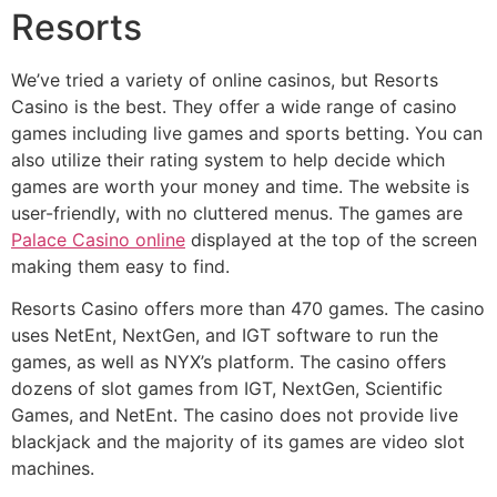
Resorts
We’ve tried a variety of online casinos, but Resorts
Casino is the best. They offer a wide range of casino
games including live games and sports betting. You can
also utilize their rating system to help decide which
games are worth your money and time. The website is
user-friendly, with no cluttered menus. The games are
Palace Casino online
displayed at the top of the screen
making them easy to find.
Resorts Casino offers more than 470 games. The casino
uses NetEnt, NextGen, and IGT software to run the
games, as well as NYX’s platform. The casino offers
dozens of slot games from IGT, NextGen, Scientific
Games, and NetEnt. The casino does not provide live
blackjack and the majority of its games are video slot
machines.