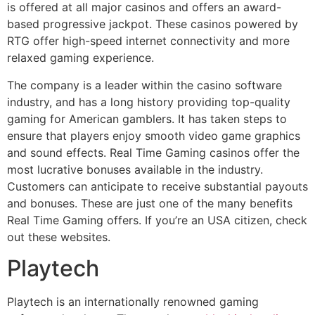
is offered at all major casinos and offers an award-
based progressive jackpot. These casinos powered by
RTG offer high-speed internet connectivity and more
relaxed gaming experience.
The company is a leader within the casino software
industry, and has a long history providing top-quality
gaming for American gamblers. It has taken steps to
ensure that players enjoy smooth video game graphics
and sound effects. Real Time Gaming casinos offer the
most lucrative bonuses available in the industry.
Customers can anticipate to receive substantial payouts
and bonuses. These are just one of the many benefits
Real Time Gaming offers. If you’re an USA citizen, check
out these websites.
Playtech
Playtech is an internationally renowned gaming