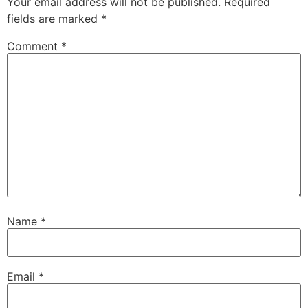
Your email address will not be published.
Required
fields are marked
*
Comment
*
Name
*
Email
*