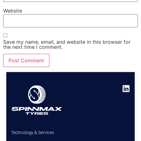
Website
Save my name, email, and website in this browser for
the next time I comment.
Technology & Services