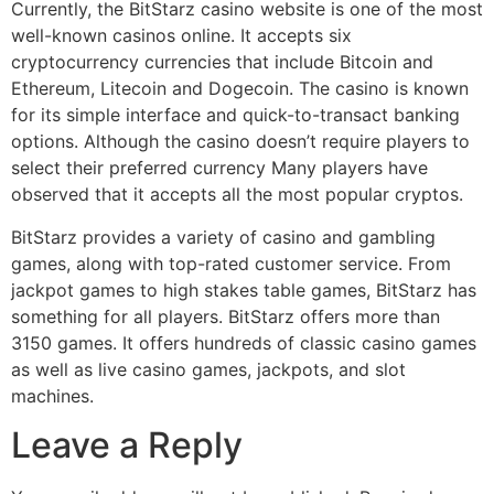
Currently, the BitStarz casino website is one of the most
well-known casinos online. It accepts six
cryptocurrency currencies that include Bitcoin and
Ethereum, Litecoin and Dogecoin. The casino is known
for its simple interface and quick-to-transact banking
options. Although the casino doesn’t require players to
select their preferred currency Many players have
observed that it accepts all the most popular cryptos.
BitStarz provides a variety of casino and gambling
games, along with top-rated customer service. From
jackpot games to high stakes table games, BitStarz has
something for all players. BitStarz offers more than
3150 games. It offers hundreds of classic casino games
as well as live casino games, jackpots, and slot
machines.
Leave a Reply