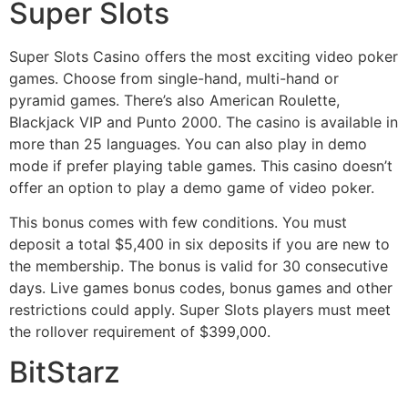
Super Slots
Super Slots Casino offers the most exciting video poker
games. Choose from single-hand, multi-hand or
pyramid games. There’s also American Roulette,
Blackjack VIP and Punto 2000. The casino is available in
more than 25 languages. You can also play in demo
mode if prefer playing table games. This casino doesn’t
offer an option to play a demo game of video poker.
This bonus comes with few conditions. You must
deposit a total $5,400 in six deposits if you are new to
the membership. The bonus is valid for 30 consecutive
days. Live games bonus codes, bonus games and other
restrictions could apply. Super Slots players must meet
the rollover requirement of $399,000.
BitStarz