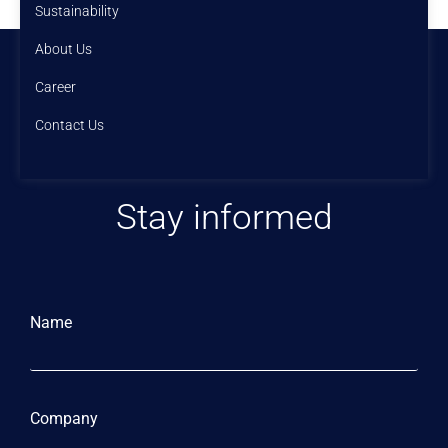
Sustainability
About Us
Career
Contact Us
Stay informed
Name
Company