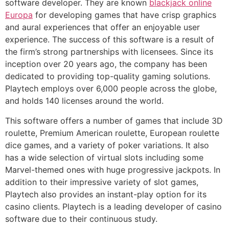
software developer. They are known
blackjack online
Europa
for developing games that have crisp graphics
and aural experiences that offer an enjoyable user
experience. The success of this software is a result of
the firm’s strong partnerships with licensees. Since its
inception over 20 years ago, the company has been
dedicated to providing top-quality gaming solutions.
Playtech employs over 6,000 people across the globe,
and holds 140 licenses around the world.
This software offers a number of games that include 3D
roulette, Premium American roulette, European roulette
dice games, and a variety of poker variations. It also
has a wide selection of virtual slots including some
Marvel-themed ones with huge progressive jackpots. In
addition to their impressive variety of slot games,
Playtech also provides an instant-play option for its
casino clients. Playtech is a leading developer of casino
software due to their continuous study.