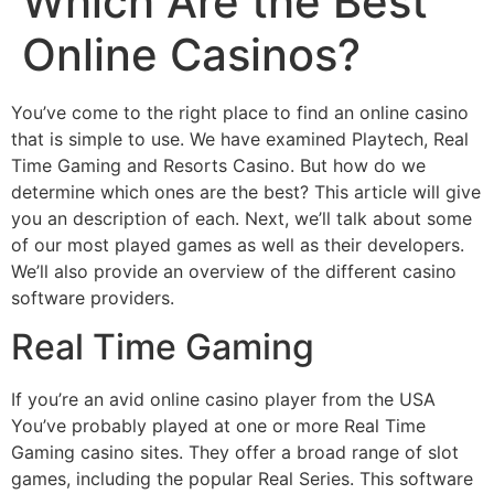
Which Are the Best
Online Casinos?
You’ve come to the right place to find an online casino
that is simple to use. We have examined Playtech, Real
Time Gaming and Resorts Casino. But how do we
determine which ones are the best? This article will give
you an description of each. Next, we’ll talk about some
of our most played games as well as their developers.
We’ll also provide an overview
of the different casino
software providers.
Real Time Gaming
If you’re an avid online casino player from the USA
You’ve probably played at one or more Real Time
Gaming casino sites. They offer a broad range of slot
games, including the popular Real Series. This software